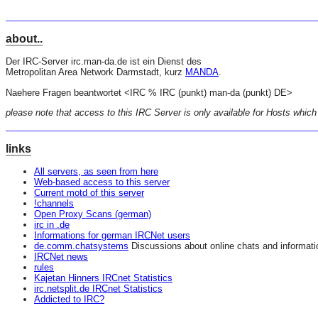
about..
Der IRC-Server irc.man-da.de ist ein Dienst des
Metropolitan Area Network Darmstadt, kurz
MANDA
.
Naehere Fragen beantwortet <IRC % IRC (punkt) man-da (punkt) DE>
please note that access to this IRC Server is only available for Hosts which
links
All servers, as seen from here
Web-based access to this server
Current motd of this server
!channels
Open Proxy Scans (german)
irc in .de
Informations for german IRCNet users
de.comm.chatsystems
Discussions about online chats and informat
IRCNet news
rules
Kajetan Hinners IRCnet Statistics
irc.netsplit.de IRCnet Statistics
Addicted to IRC?