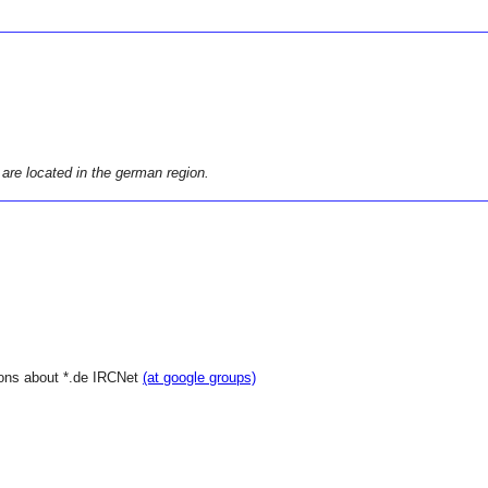
 are located in the german region.
ions about *.de IRCNet
(at google groups)