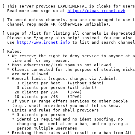
] This server provides EXPERIMENTAL ip cloaks for users
  Read more and sign up at 
https://cloak.ircnet.ovh
] To avoid opless channels, you are encouraged to use t
  channel reop mode +R (otherwise unfixable).

] Usage of /list for listing all channels is deprecated
  Please use "/squery alis help" instead. You can also

  use 
http://www.ircnet.info
 to list and search channel
] Rules:

  * We reserve the right to deny service to anyone at a
    time and for any reason.

  * Mass advertising/link spam is not allowed.

  * Clients connected for the purpose of stealing nicks

    are not allowed.

  * General limits (request changes via /admin):

      3 clients per host   (without ident)

      3 clients per person (with ident)

     20 clients per /24    (IPv4)

     10 clients per /48    (IPv6)

  * If your IP range offers services to other people

    (e.g., shell providers) you must let us know.

  * Limits and rules for shell providers:

    * 3 clients per person

    * identd is required and no ident spoofing, no

      changing an ident after a ban, and no giving a

      person multiple usernames

  * Breaking these rules will result in a ban from ALL
