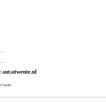
---

.snt.utwente.nl