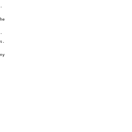
.

he

.

s.

ny
