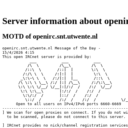
Server information about openir
MOTD of openirc.snt.utwente.nl
openirc.snt.utwente.nl Message of the Day - 

15/4/2026 4:15

This open IRCnet server is provided by:

      ___           ___           ___     
     /\  \         /\__\         /\  \    
    /::\  \       /::|  |        \:\  \   
   /:/\ \  \     /:|:|  |         \:\  \  
  _\:\~\ \  \   /:/|:|  |__       /::\  \ 
 /\ \:\ \ \__\ /:/ |:| /\__\     /:/\:\__\
 \:\ \:\ \/__/ \/__|:|/:/  /    /:/  \/__/
  \:\ \:\__\       |:/:/  /    /:/  /     
   \:\/:/  /       |::/  /    /:/  /      
    \::/  /        /:/  /    /:/  /
     \/_
      Open to all users on IPv4/IPv6 ports 6660-6669

-------------------------------------------------------
] We scan for open proxies on connect. If you do not wi
  to be scanned, please do not connect to this server.

] IRCnet provides no nick/channel registration services