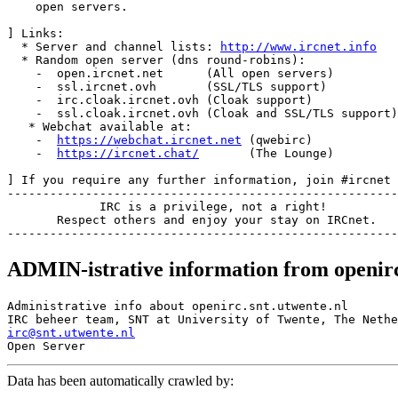
    open servers.

] Links:

  * Server and channel lists: 
http://www.ircnet.info
  * Random open server (dns round-robins):

    -  open.ircnet.net      (All open servers)

    -  ssl.ircnet.ovh       (SSL/TLS support)

    -  irc.cloak.ircnet.ovh (Cloak support)

    -  ssl.cloak.ircnet.ovh (Cloak and SSL/TLS support)

   * Webchat available at:

    -  
https://webchat.ircnet.net
 (qwebirc)

    -  
https://ircnet.chat/
       (The Lounge)

] If you require any further information, join #ircnet

-------------------------------------------------------
             IRC is a privilege, not a right!

       Respect others and enjoy your stay on IRCnet.

ADMIN-istrative information from openirc
Administrative info about openirc.snt.utwente.nl

irc@snt.utwente.nl
Data has been automatically crawled by: