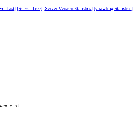
er List]
[Server Tree]
[Server Version Statistics]
[Crawling Statistics]
wente.nl  
