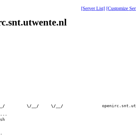
[Server List]
[Customize Serv
c.snt.utwente.nl
_/         \/__/     \/__/
                openirc.snt.ut
---

sh

.
