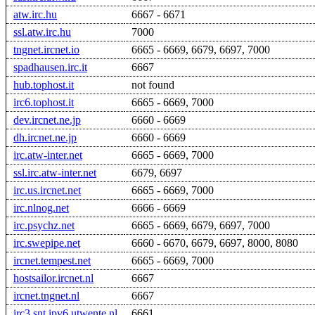
atw.irc.hu
6667 - 6671
ssl.atw.irc.hu
7000
tngnet.ircnet.io
6665 - 6669, 6679, 6697, 7000
spadhausen.irc.it
6667
hub.tophost.it
not found
irc6.tophost.it
6665 - 6669, 7000
dev.ircnet.ne.jp
6660 - 6669
dh.ircnet.ne.jp
6660 - 6669
irc.atw-inter.net
6665 - 6669, 7000
ssl.irc.atw-inter.net
6679, 6697
irc.us.ircnet.net
6665 - 6669, 7000
irc.nlnog.net
6666 - 6669
irc.psychz.net
6665 - 6669, 6679, 6697, 7000
irc.swepipe.net
6660 - 6670, 6679, 6697, 8000, 8080
ircnet.tempest.net
6665 - 6669, 7000
hostsailor.ircnet.nl
6667
ircnet.tngnet.nl
6667
irc3.snt.ipv6.utwente.nl
6661