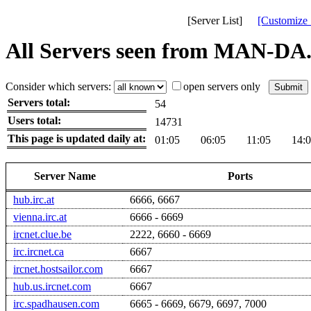
[Server List]
[Customize 
All Servers seen from MAN-DA
Consider which servers:
open servers only
Servers total:
54
Users total:
14731
This page is updated daily at:
01:05
06:05
11:05
14:
Server Name
Ports
hub.irc.at
6666, 6667
vienna.irc.at
6666 - 6669
ircnet.clue.be
2222, 6660 - 6669
irc.ircnet.ca
6667
ircnet.hostsailor.com
6667
hub.us.ircnet.com
6667
irc.spadhausen.com
6665 - 6669, 6679, 6697, 7000