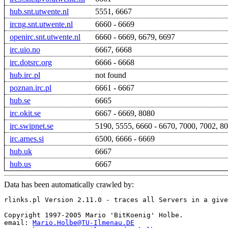
hub.snt.utwente.nl
5551, 6667
ircng.snt.utwente.nl
6660 - 6669
openirc.snt.utwente.nl
6660 - 6669, 6679, 6697
irc.uio.no
6667, 6668
irc.dotsrc.org
6666 - 6668
hub.irc.pl
not found
poznan.irc.pl
6661 - 6667
hub.se
6665
irc.okit.se
6667 - 6669, 8080
irc.swipnet.se
5190, 5555, 6660 - 6670, 7000, 7002, 8
irc.arnes.si
6500, 6666 - 6669
hub.uk
6667
hub.us
6667
Data has been automatically crawled by:
rlinks.pl Version 2.11.0 - traces all Servers in a give
Copyright 1997-2005 Mario 'BitKoenig' Holbe.

email: 
Mario.Holbe@TU-Ilmenau.DE