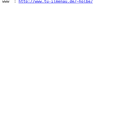
www  : 
http://www.tu-ilmenau.de/~holbe/