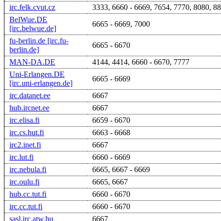
irc.felk.cvut.cz
3333, 6660 - 6669, 7654, 7770, 8080, 8
BelWue.DE
6665 - 6669, 7000
[irc.belwue.de]
fu-berlin.de [irc.fu-
6665 - 6670
berlin.de]
MAN-DA.DE
4144, 4414, 6660 - 6670, 7777
Uni-Erlangen.DE
6665 - 6669
[irc.uni-erlangen.de]
irc.datanet.ee
6667
hub.ircnet.ee
6667
irc.elisa.fi
6659 - 6670
irc.cs.hut.fi
6663 - 6668
irc2.inet.fi
6667
irc.lut.fi
6660 - 6669
irc.nebula.fi
6665, 6667 - 6669
irc.oulu.fi
6665, 6667
hub.cc.tut.fi
6660 - 6670
irc.cc.tut.fi
6660 - 6670
sasl.irc.atw.hu
6667