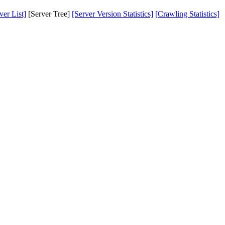
er List]
[Server Tree]
[Server Version Statistics]
[Crawling Statistics]