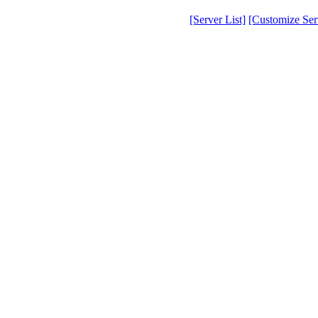
[Server List]
[Customize Serv