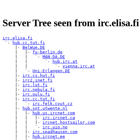
Server Tree seen from irc.elisa.fi
irc.elisa.fi

 `- 
hub.cc.tut.fi
     |- 
BelWue.DE
     |   |- 
fu-berlin.de
     |   |   `- 
MAN-DA.DE
     |   |       `- 
hub.irc.at
     |   |           `- 
vienna.irc.at
     |   `- 
Uni-Erlangen.DE
     |- 
irc.cs.hut.fi
     |- 
irc2.inet.fi
     |- 
irc.lut.fi
     |- 
irc.nebula.fi
     |- 
irc.oulu.fi
     |- 
irc.cc.tut.fi
     |   `- 
irc.felk.cvut.cz
     |- 
hub.snt.utwente.nl
     |   |- 
hub.us.ircnet.com
     |   |   |- 
irc.ircnet.ca
     |   |   |- 
ircnet.hostsailor.com
     |   |   `- 
irc.uio.no
     |   |- 
irc.spadhausen.com
     |   |- 
hub.ircnet.ee