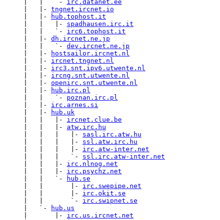
     |   |   `- 
irc.datanet.ee
     |   |- 
tngnet.ircnet.io
     |   |- 
hub.tophost.it
     |   |   |- 
spadhausen.irc.it
     |   |   `- 
irc6.tophost.it
     |   |- 
dh.ircnet.ne.jp
     |   |   `- 
dev.ircnet.ne.jp
     |   |- 
hostsailor.ircnet.nl
     |   |- 
ircnet.tngnet.nl
     |   |- 
irc3.snt.ipv6.utwente.nl
     |   |- 
ircng.snt.utwente.nl
     |   |- 
openirc.snt.utwente.nl
     |   |- 
hub.irc.pl
     |   |   `- 
poznan.irc.pl
     |   |- 
irc.arnes.si
     |   |- 
hub.uk
     |   |   |- 
ircnet.clue.be
     |   |   |- 
atw.irc.hu
     |   |   |   |- 
sasl.irc.atw.hu
     |   |   |   |- 
ssl.atw.irc.hu
     |   |   |   |- 
irc.atw-inter.net
     |   |   |   `- 
ssl.irc.atw-inter.net
     |   |   |- 
irc.nlnog.net
     |   |   |- 
irc.psychz.net
     |   |   `- 
hub.se
     |   |       |- 
irc.swepipe.net
     |   |       |- 
irc.okit.se
     |   |       `- 
irc.swipnet.se
     |   `- 
hub.us
     |       |- 
irc.us.ircnet.net