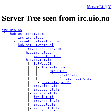
[Server List]
[C
Server Tree seen from irc.uio.no
irc.uio.no

 `- 
hub.us.ircnet.com
     |- 
irc.ircnet.ca
     |- 
ircnet.hostsailor.com
     `- 
hub.snt.utwente.nl
         |- 
irc.spadhausen.com
         |- 
hub.ircnet.ee
         |   `- 
irc.datanet.ee
         |- 
hub.cc.tut.fi
         |   |- 
BelWue.DE
         |   |   |- 
fu-berlin.de
         |   |   |   `- 
MAN-DA.DE
         |   |   |       `- 
hub.irc.at
         |   |   |           `- 
vienna.irc.at
         |   |   `- 
Uni-Erlangen.DE
         |   |- 
irc.elisa.fi
         |   |- 
irc.cs.hut.fi
         |   |- 
irc2.inet.fi
         |   |- 
irc.lut.fi
         |   |- 
irc.nebula.fi
         |   |- 
irc.oulu.fi
         |   |- 
irc.cc.tut.fi