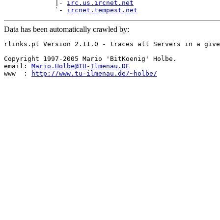
             |- 
irc.us.ircnet.net
             `- 
ircnet.tempest.net
Data has been automatically crawled by:
rlinks.pl Version 2.11.0 - traces all Servers in a give
Copyright 1997-2005 Mario 'BitKoenig' Holbe.

email: 
Mario.Holbe@TU-Ilmenau.DE
www  : 
http://www.tu-ilmenau.de/~holbe/