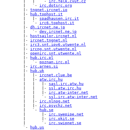
         |   |   `- 
irc.felk.cvut.cz
         |   `- 
irc.dotsrc.org
         |- 
tngnet.ircnet.io
         |- 
hub.tophost.it
         |   |- 
spadhausen.irc.it
         |   `- 
irc6.tophost.it
         |- 
dh.ircnet.ne.jp
         |   `- 
dev.ircnet.ne.jp
         |- 
hostsailor.ircnet.nl
         |- 
ircnet.tngnet.nl
         |- 
irc3.snt.ipv6.utwente.nl
         |- 
ircng.snt.utwente.nl
         |- 
openirc.snt.utwente.nl
         |- 
hub.irc.pl
         |   `- 
poznan.irc.pl
         |- 
irc.arnes.si
         |- 
hub.uk
         |   |- 
ircnet.clue.be
         |   |- 
atw.irc.hu
         |   |   |- 
sasl.irc.atw.hu
         |   |   |- 
ssl.atw.irc.hu
         |   |   |- 
irc.atw-inter.net
         |   |   `- 
ssl.irc.atw-inter.net
         |   |- 
irc.nlnog.net
         |   |- 
irc.psychz.net
         |   `- 
hub.se
         |       |- 
irc.swepipe.net
         |       |- 
irc.okit.se
         |       `- 
irc.swipnet.se
         `- 
hub.us