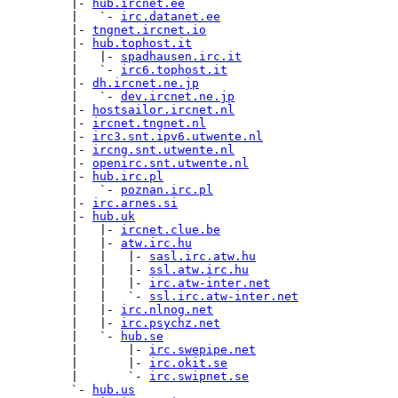
         |- 
hub.ircnet.ee
         |   `- 
irc.datanet.ee
         |- 
tngnet.ircnet.io
         |- 
hub.tophost.it
         |   |- 
spadhausen.irc.it
         |   `- 
irc6.tophost.it
         |- 
dh.ircnet.ne.jp
         |   `- 
dev.ircnet.ne.jp
         |- 
hostsailor.ircnet.nl
         |- 
ircnet.tngnet.nl
         |- 
irc3.snt.ipv6.utwente.nl
         |- 
ircng.snt.utwente.nl
         |- 
openirc.snt.utwente.nl
         |- 
hub.irc.pl
         |   `- 
poznan.irc.pl
         |- 
irc.arnes.si
         |- 
hub.uk
         |   |- 
ircnet.clue.be
         |   |- 
atw.irc.hu
         |   |   |- 
sasl.irc.atw.hu
         |   |   |- 
ssl.atw.irc.hu
         |   |   |- 
irc.atw-inter.net
         |   |   `- 
ssl.irc.atw-inter.net
         |   |- 
irc.nlnog.net
         |   |- 
irc.psychz.net
         |   `- 
hub.se
         |       |- 
irc.swepipe.net
         |       |- 
irc.okit.se
         |       `- 
irc.swipnet.se
         `- 
hub.us