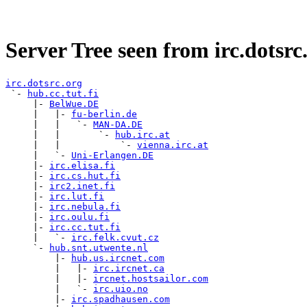
Server Tree seen from irc.dotsrc
irc.dotsrc.org

 `- 
hub.cc.tut.fi
     |- 
BelWue.DE
     |   |- 
fu-berlin.de
     |   |   `- 
MAN-DA.DE
     |   |       `- 
hub.irc.at
     |   |           `- 
vienna.irc.at
     |   `- 
Uni-Erlangen.DE
     |- 
irc.elisa.fi
     |- 
irc.cs.hut.fi
     |- 
irc2.inet.fi
     |- 
irc.lut.fi
     |- 
irc.nebula.fi
     |- 
irc.oulu.fi
     |- 
irc.cc.tut.fi
     |   `- 
irc.felk.cvut.cz
     `- 
hub.snt.utwente.nl
         |- 
hub.us.ircnet.com
         |   |- 
irc.ircnet.ca
         |   |- 
ircnet.hostsailor.com
         |   `- 
irc.uio.no
         |- 
irc.spadhausen.com