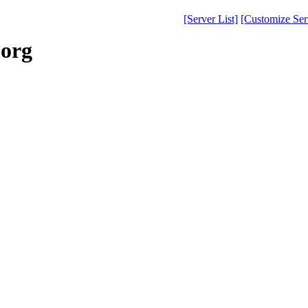
[Server List]
[Customize Serv
.org