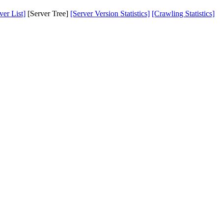
er List]
[Server Tree]
[Server Version Statistics]
[Crawling Statistics]