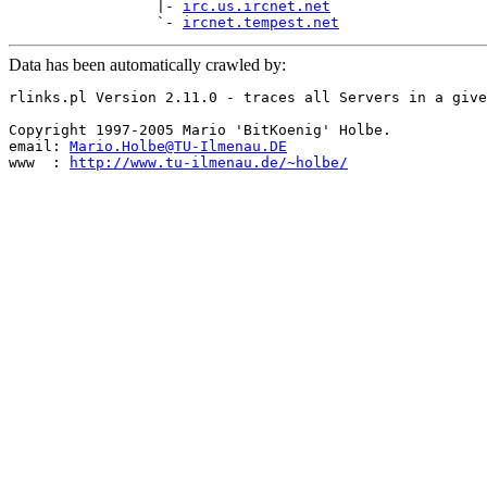
                 |- 
irc.us.ircnet.net
                 `- 
ircnet.tempest.net
Data has been automatically crawled by:
rlinks.pl Version 2.11.0 - traces all Servers in a give
Copyright 1997-2005 Mario 'BitKoenig' Holbe.

email: 
Mario.Holbe@TU-Ilmenau.DE
www  : 
http://www.tu-ilmenau.de/~holbe/