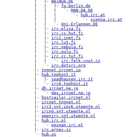
             |   |- 
BelWue.DE
             |   |   |- 
fu-berlin.de
             |   |   |   `- 
MAN-DA.DE
             |   |   |       `- 
hub.irc.at
             |   |   |           `- 
vienna.irc.at
             |   |   `- 
Uni-Erlangen.DE
             |   |- 
irc.elisa.fi
             |   |- 
irc.cs.hut.fi
             |   |- 
irc2.inet.fi
             |   |- 
irc.lut.fi
             |   |- 
irc.nebula.fi
             |   |- 
irc.oulu.fi
             |   |- 
irc.cc.tut.fi
             |   |   `- 
irc.felk.cvut.cz
             |   `- 
irc.dotsrc.org
             |- 
tngnet.ircnet.io
             |- 
hub.tophost.it
             |   |- 
spadhausen.irc.it
             |   `- 
irc6.tophost.it
             |- 
dh.ircnet.ne.jp
             |   `- 
dev.ircnet.ne.jp
             |- 
hostsailor.ircnet.nl
             |- 
ircnet.tngnet.nl
             |- 
irc3.snt.ipv6.utwente.nl
             |- 
ircng.snt.utwente.nl
             |- 
openirc.snt.utwente.nl
             |- 
hub.irc.pl
             |   `- 
poznan.irc.pl
             |- 
irc.arnes.si
             `- 
hub.us