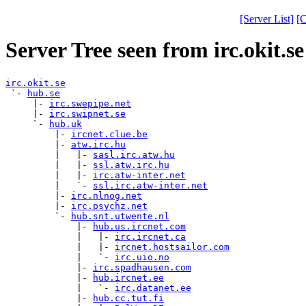
[Server List]
[C
Server Tree seen from irc.okit.se
irc.okit.se

 `- 
hub.se
     |- 
irc.swepipe.net
     |- 
irc.swipnet.se
     `- 
hub.uk
         |- 
ircnet.clue.be
         |- 
atw.irc.hu
         |   |- 
sasl.irc.atw.hu
         |   |- 
ssl.atw.irc.hu
         |   |- 
irc.atw-inter.net
         |   `- 
ssl.irc.atw-inter.net
         |- 
irc.nlnog.net
         |- 
irc.psychz.net
         `- 
hub.snt.utwente.nl
             |- 
hub.us.ircnet.com
             |   |- 
irc.ircnet.ca
             |   |- 
ircnet.hostsailor.com
             |   `- 
irc.uio.no
             |- 
irc.spadhausen.com
             |- 
hub.ircnet.ee
             |   `- 
irc.datanet.ee
             |- 
hub.cc.tut.fi